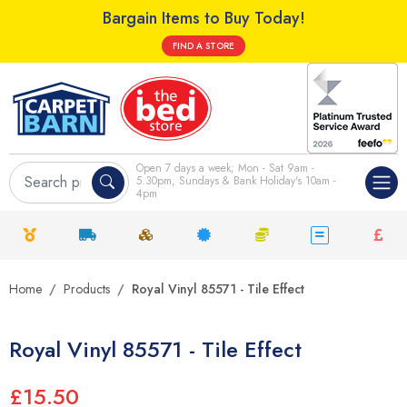
Bargain Items to Buy Today!
FIND A STORE
Open 7 days a week; Mon - Sat 9am -
5.30pm, Sundays & Bank Holiday's 10am -
4pm
Home
Products
Royal Vinyl 85571 - Tile Effect
Royal Vinyl 85571 - Tile Effect
£15.50