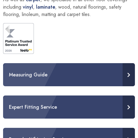
including
vinyl
,
laminate
, wood, natural floorings, safety
flooring, linoleum, matting and carpet tiles.
Measuring Guide
Expert Fitting Service