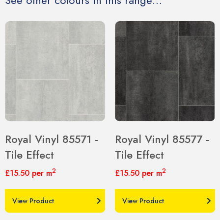
See other colours in this range…
Royal Vinyl 85571 -
Royal Vinyl 85577 -
Tile Effect
Tile Effect
2
2
£15.50
per m
£15.50
per m
View Product
View Product