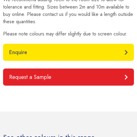
tolerance and fitting. Sizes between 2m and 10m available to
buy online. Please contact us if you would like a length outside
these quantities.
Please note colours may differ slightly due to screen colour.
Enquire
Request a Sample