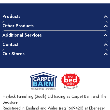
Products
Other Products
Additional Services
Contact
Our Stores
Haylock Furnishing (South) Ltd trading as Carpet Barn and The
Bedstore.
Registered in England and Wales (reg 1669420) at Ebenezer