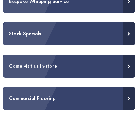
Bespoke Whipping Service
Stock Specials
Come visit us In-store
Commercial Flooring