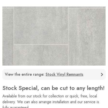
View the entire range:
Stock Vinyl Remnants
Stock Special, can be cut to any length!
Available from our stock for collection or quick, free, local
delivery. We can also arrange installation and our service is
fully guaranteed.