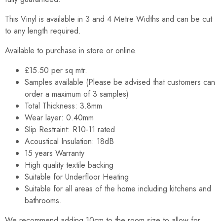
This Vinyl is available in 3 and 4 Metre Widths and can be cut
to any length required.
Available to purchase in store or online.
£15.50 per sq mtr.
Samples available (Please be advised that customers can
order a maximum of 3 samples)
Total Thickness: 3.8mm
Wear layer: 0.40mm
Slip Restraint: R10-11 rated
Acoustical Insulation: 18dB
15 years Warranty
High quality textile backing
Suitable for Underfloor Heating
Suitable for all areas of the home including kitchens and
bathrooms.
We recommend adding 10cm to the room size to allow for