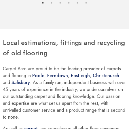
Local estimations, fittings and recycling
of old flooring
Carpet Barn are proud to be the leading provider of carpets
and flooring in
Poole
,
Ferndown
,
Eastleigh
,
Christchurch
and
Salisbury
. As a family run, independent business with over
45 years of experience in the industry, we pride ourselves on
our outstanding carpet and flooring knowledge. Our passion
and expertise are what set us apart from the rest, with
unrivalled customer service and a product range that is second
to none.
As well as
carpet
, we specialise in all other floor coverings