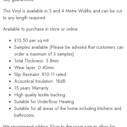
This Vinyl is available in 3 and 4 Metre Widths and can be cut
to any length required.
Available to purchase in store or online.
£15.50 per sq mtr.
Samples available (Please be advised that customers can
order a maximum of 3 samples)
Total Thickness: 3.8mm
Wear layer: 0.40mm
Slip Restraint: R10-11 rated
Acoustical Insulation: 18dB
15 years Warranty
High quality textile backing
Suitable for Underfloor Heating
Suitable for all areas of the home including kitchens and
bathrooms.
We recommend adding 10cm to the room size to allow for