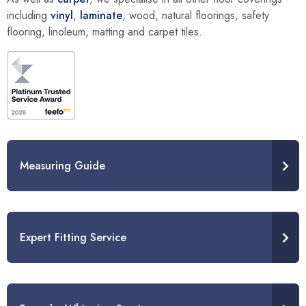
including
vinyl
,
laminate
, wood, natural floorings, safety
flooring, linoleum, matting and carpet tiles.
Measuring Guide
Expert Fitting Service