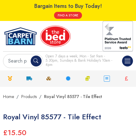
Bargain Items to Buy Today!
FIND A STORE
Open 7 days a week; Mon - Sat 9am -
5.30pm, Sundays & Bank Holiday's 10am -
4pm
Home
Products
Royal Vinyl 85577 - Tile Effect
Royal Vinyl 85577 - Tile Effect
£15.50