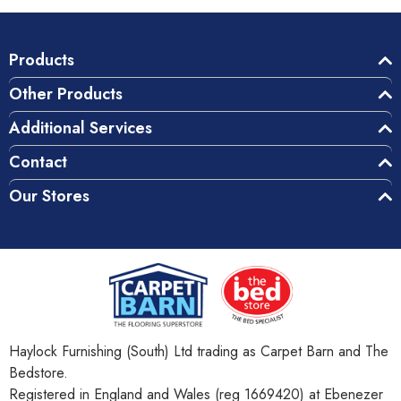
Products
Other Products
Additional Services
Contact
Our Stores
Haylock Furnishing (South) Ltd trading as Carpet Barn and The
Bedstore.
Registered in England and Wales (reg 1669420) at Ebenezer