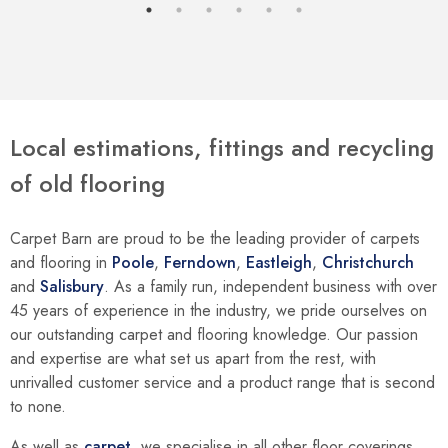
Local estimations, fittings and recycling
of old flooring
Carpet Barn are proud to be the leading provider of carpets
and flooring in
Poole
,
Ferndown
,
Eastleigh
,
Christchurch
and
Salisbury
. As a family run, independent business with over
45 years of experience in the industry, we pride ourselves on
our outstanding carpet and flooring knowledge. Our passion
and expertise are what set us apart from the rest, with
unrivalled customer service and a product range that is second
to none.
As well as
carpet
, we specialise in all other floor coverings