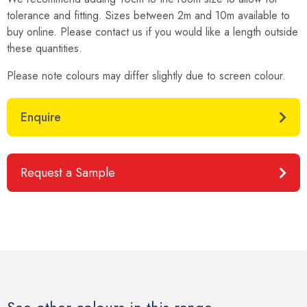
tolerance and fitting. Sizes between 2m and 10m available to
buy online. Please contact us if you would like a length outside
these quantities.
Please note colours may differ slightly due to screen colour.
Enquire
Request a Sample