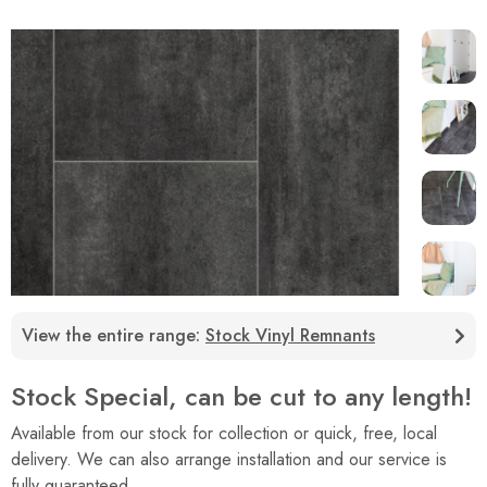
View the entire range:
Stock Vinyl Remnants
Stock Special, can be cut to any length!
Available from our stock for collection or quick, free, local
delivery. We can also arrange installation and our service is
fully guaranteed.