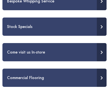
Bespoke Whipping Service
Stock Specials
Come visit us In-store
Commercial Flooring