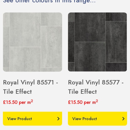
See other colours in this range…
Royal Vinyl 85571 -
Royal Vinyl 85577 -
Tile Effect
Tile Effect
2
2
£15.50
per m
£15.50
per m
View Product
View Product