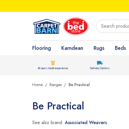
Flooring
Karndean
Rugs
Beds
45 years trade experience
Delivery Options
Home
Ranges
Be Practical
Be Practical
See also brand:
Associated Weavers