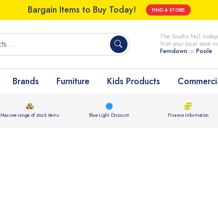
Bargain Items to Buy Today!
FIND A STORE
The Souths No1 Indepe
Visit your local store i
Ferndown
or
Poole
Brands
Furniture
Kids Products
Commercia
Massive range of stock items
Blue Light Discount
Finance Information