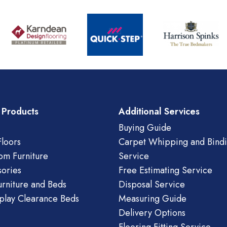
 Products
Additional Services
Buying Guide
loors
Carpet Whipping and Bind
om Furniture
Service
ories
Free Estimating Service
urniture and Beds
Disposal Service
play Clearance Beds
Measuring Guide
Delivery Options