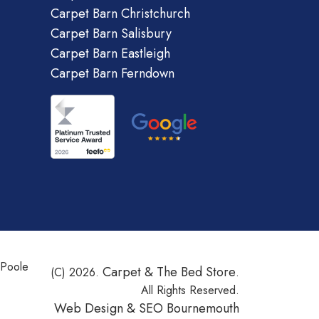
Carpet Barn Christchurch
Carpet Barn Salisbury
Carpet Barn Eastleigh
Carpet Barn Ferndown
 Poole
Carpet & The Bed Store
(C) 2026.
.
All Rights Reserved.
Web Design &
SEO Bournemouth