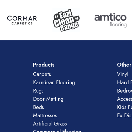
Products
Other
Carpets
Vinyl
Karndean Flooring
Hard F
Rugs
Bedro
Door Matting
Access
Beds
Kids F
Mattresses
Ex-Dis
Artificial Grass