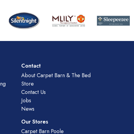
Contact
About Carpet Barn & The Bed
ing
Store
Contact Us
Jobs
News
Our Stores
Carpet Barn Poole