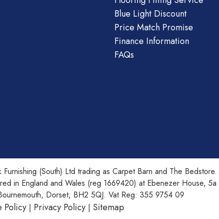
Flooring Fitting Service
Blue Light Discount
Price Match Promise
Finance Information
FAQs
 Furnishing (South) Ltd trading as Carpet Barn and The Bedstore.
ered in England and Wales (reg 1669420) at Ebenezer House, 5a
Bournemouth, Dorset, BH2 5QJ. Vat Reg: 355 9754 09
 Policy
Privacy Policy
Sitemap
|
|