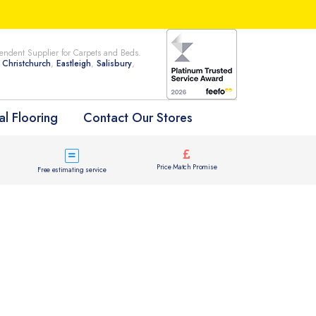
ndent Supplier for Carpets and Beds.
n
Christchurch
,
Eastleigh
,
Salisbury
,
l Flooring
Contact Our Stores
Price Match Promise
Free estimating service