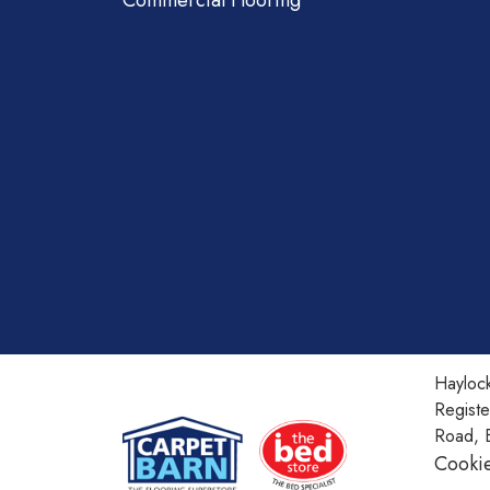
Commercial Flooring
Haylock
Regist
Road, 
Cookie