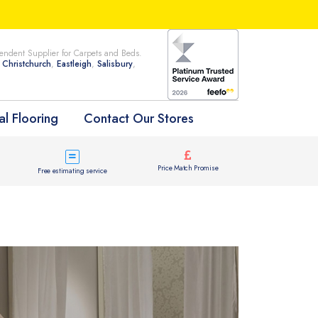
ndent Supplier for Carpets and Beds.
n
Christchurch
,
Eastleigh
,
Salisbury
,
l Flooring
Contact Our Stores
Price Match Promise
Free estimating service