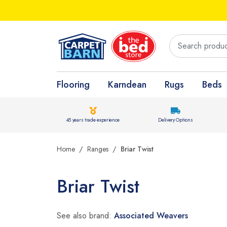
Flooring
Karndean
Rugs
Beds
45 years trade experience
Delivery Options
Home
Ranges
Briar Twist
Briar Twist
See also brand:
Associated Weavers