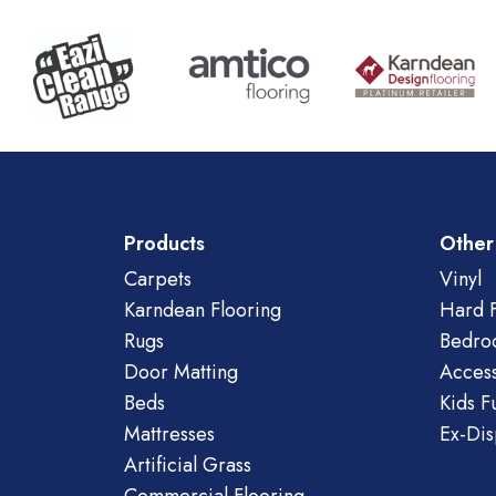
Products
Other
Carpets
Vinyl
Karndean Flooring
Hard F
Rugs
Bedro
Door Matting
Access
Beds
Kids F
Mattresses
Ex-Dis
Artificial Grass