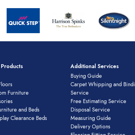
 Products
Additional Services
Buying Guide
loors
Carpet Whipping and Bind
om Furniture
Service
ories
Free Estimating Service
urniture and Beds
Disposal Service
play Clearance Beds
Measuring Guide
Delivery Options