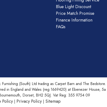
Flooring Fitting Service
Blue Light Discount
Price Match Promise
Finance Information
FAQs
 Furnishing (South) Ltd trading as Carpet Barn and The Bedstore.
ered in England and Wales (reg 1669420) at Ebenezer House, 5a
Bournemouth, Dorset, BH2 5QJ. Vat Reg: 355 9754 09
 Policy
Privacy Policy
Sitemap
|
|