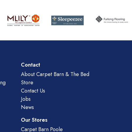
Contact
About Carpet Barn & The Bed
ing
Store
Contact Us
Jobs
News
Our Stores
Carpet Barn Poole