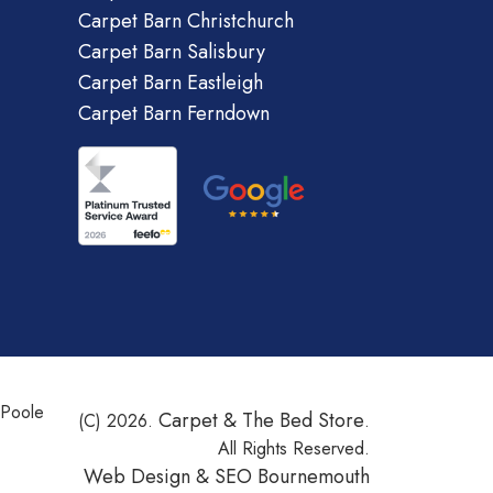
Carpet Barn Christchurch
Carpet Barn Salisbury
Carpet Barn Eastleigh
Carpet Barn Ferndown
 Poole
Carpet & The Bed Store
(C) 2026.
.
All Rights Reserved.
Web Design &
SEO Bournemouth