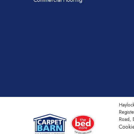
Commercial Flooring
Haylock
Regist
Road, 
Cookie