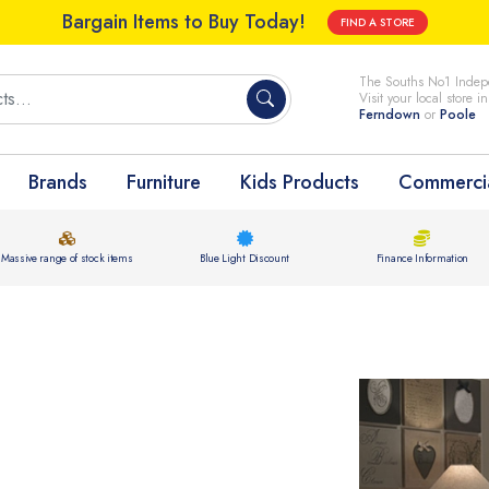
Bargain Items to Buy Today!
FIND A STORE
The Souths No1 Indepe
Visit your local store i
Ferndown
or
Poole
Brands
Furniture
Kids Products
Commercia
Massive range of stock items
Blue Light Discount
Finance Information