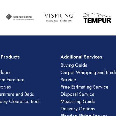
 Products
Additional Services
Buying Guide
loors
Carpet Whipping and Bind
om Furniture
Service
ories
Free Estimating Service
urniture and Beds
Disposal Service
play Clearance Beds
Measuring Guide
Delivery Options