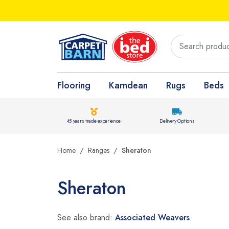
Flooring
Karndean
Rugs
Beds
45 years trade experience
Delivery Options
Home
Ranges
Sheraton
Sheraton
See also brand:
Associated Weavers