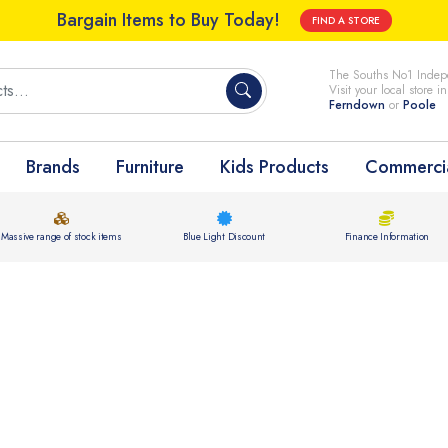
Bargain Items to Buy Today!
FIND A STORE
The Souths No1 Indepe
Visit your local store i
Ferndown
or
Poole
Brands
Furniture
Kids Products
Commercia
Massive range of stock items
Blue Light Discount
Finance Information