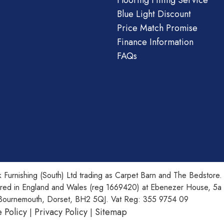
Flooring Fitting Service
Blue Light Discount
Price Match Promise
Finance Information
FAQs
 Furnishing (South) Ltd trading as Carpet Barn and The Bedstore.
ered in England and Wales (reg 1669420) at Ebenezer House, 5a
Bournemouth, Dorset, BH2 5QJ. Vat Reg: 355 9754 09
 Policy
Privacy Policy
Sitemap
|
|