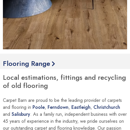
Flooring Range
Local estimations, fittings and recycling
of old flooring
Carpet Barn are proud to be the leading provider of carpets
and flooring in
Poole
,
Ferndown
,
Eastleigh
,
Christchurch
and
Salisbury
. As a family run, independent business with over
45 years of experience in the industry, we pride ourselves on
our outstanding carpet and flooring knowledge. Our passion