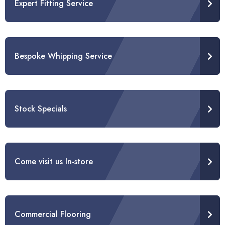
Expert Fitting Service
Bespoke Whipping Service
Stock Specials
Come visit us In-store
Commercial Flooring