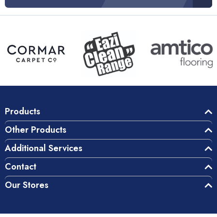
Products
Other Products
Additional Services
Contact
Our Stores