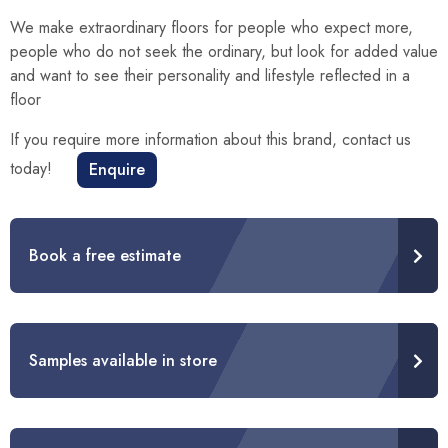
We make extraordinary floors for people who expect more,
people who do not seek the ordinary, but look for added value
and want to see their personality and lifestyle reflected in a
floor
If you require more information about this brand, contact us
today!
Enquire
Book a free estimate
Samples available in store