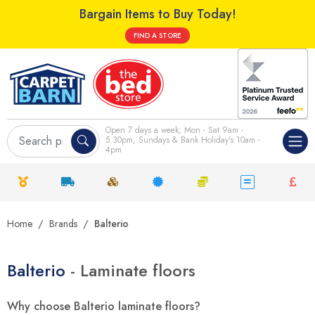
Bargain Items to Buy Today!
FIND A STORE
Open 7 days a week; Mon - Sat 9am -
5.30pm, Sundays & Bank Holiday's 10am -
4pm
Home
Brands
Balterio
Balterio
- Laminate floors
Why choose Balterio laminate floors?