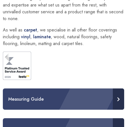
and expertise are what set us apart from the rest, with
unrivalled customer service and a product range that is second
to none.
As well as
carpet
, we specialise in all other floor coverings
including
vinyl
,
laminate
, wood, natural floorings, safety
flooring, linoleum, matting and carpet tiles.
Measuring Guide