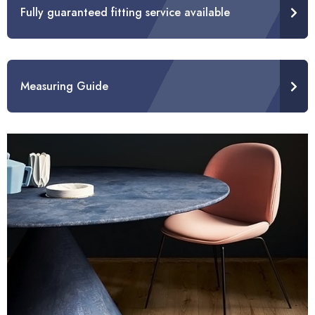
Fully guaranteed fitting service available
Measuring Guide