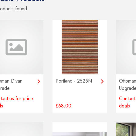
roducts
found
oman Divan
Portland - 2525N
Ottoman
rade
Upgrad
tact us for price
Contact 
ls
£68.00
deals