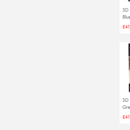
3D 
Blu
£41
3D 
Gre
£41