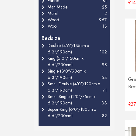
Fabric
81
£14
Man Made
25
Metal
2
Wood
967
Wool
13
Bedsize
Double (4'6"/135cm x
6'3"/190cm)
102
King (5'0"/150cm x
6'6"/200cm)
98
Single (3'0"/90cm x
6'3"/190cm)
63
Gre
Small Double (4'0"/120cm x
Bro
6'3"/190cm)
71
Small Single (2'0"/75cm x
6'3"/190cm)
33
£37
Super-King (6'0"/180cm x
6'6"/200cm)
82