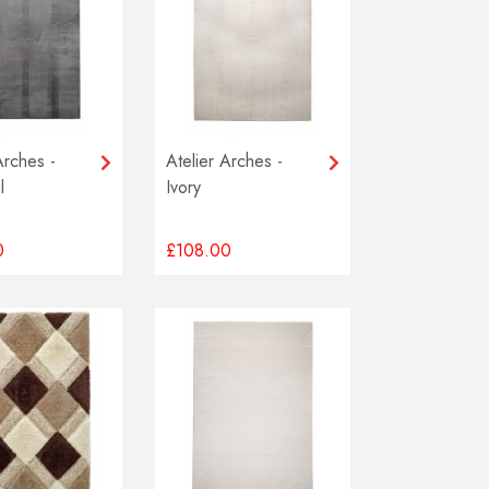
Arches -
Atelier Arches -
l
Ivory
0
£108.00