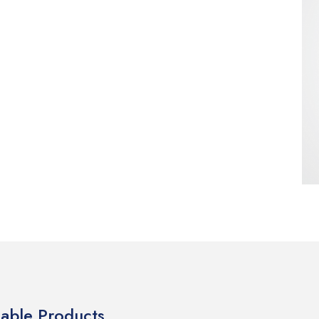
lable Products