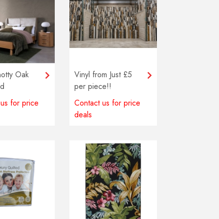
otty Oak
Vinyl from Just £5
ad
per piece!!
us for price
Contact us for price
deals