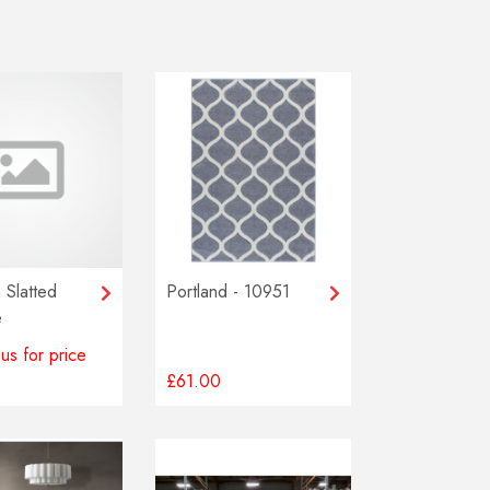
 Slatted
Portland - 10951
e
us for price
£61.00