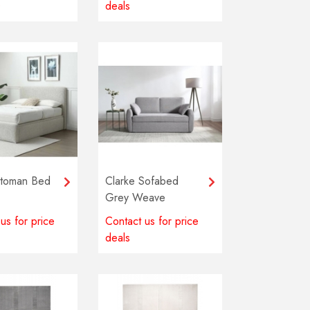
0
deals
ttoman Bed
Clarke Sofabed
Grey Weave
us for price
Contact us for price
deals