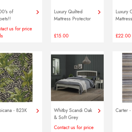
00's of
Luxury Quilted
Luxury 
pets!!
Mattress Protector
Mattress
tact us for price
ls
£15.00
£22.00
picana - 823K
Whitby Scandi Oak
Carter -
& Soft Grey
Bedstead
Contact us for price