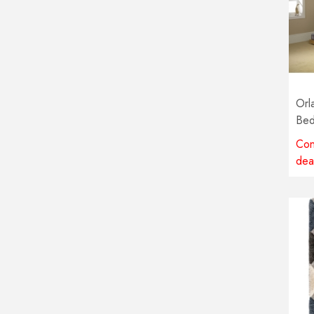
Orl
Bed
Con
dea