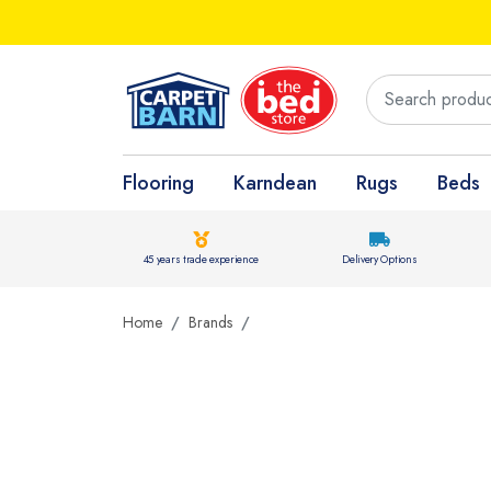
Flooring
Karndean
Rugs
Beds
45 years trade experience
Delivery Options
Home
Brands