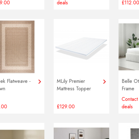
9.00
deals
£112.0
ek Flatweave -
MLily Premier
Belle O
wn
Mattress Topper
Frame
Contact 
.00
£129.00
deals