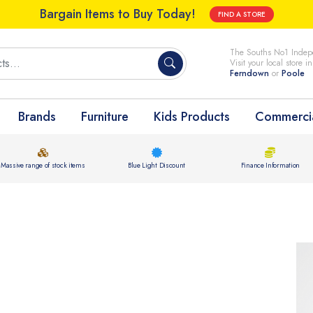
Bargain Items to Buy Today!
FIND A STORE
The Souths No1 Indepe
Visit your local store i
Ferndown
or
Poole
Brands
Furniture
Kids Products
Commercia
Massive range of stock items
Blue Light Discount
Finance Information