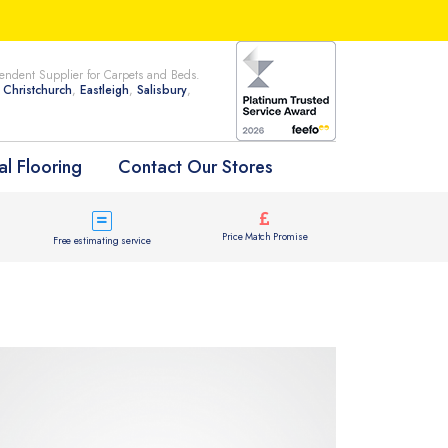
ndent Supplier for Carpets and Beds.
n
Christchurch
,
Eastleigh
,
Salisbury
,
l Flooring
Contact Our Stores
Price Match Promise
Free estimating service