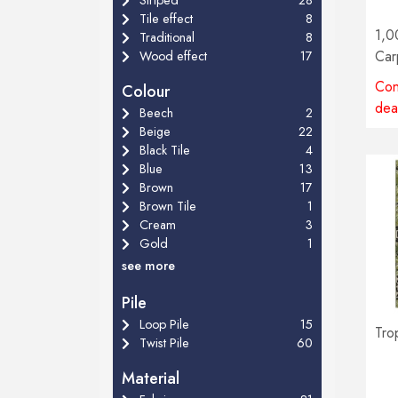
Tile effect
8
1,0
Traditional
8
Car
Wood effect
17
Con
Colour
dea
Beech
2
Beige
22
Black Tile
4
Blue
13
Brown
17
Brown Tile
1
Cream
3
Gold
1
see more
Pile
Loop Pile
15
Tro
Twist Pile
60
Material