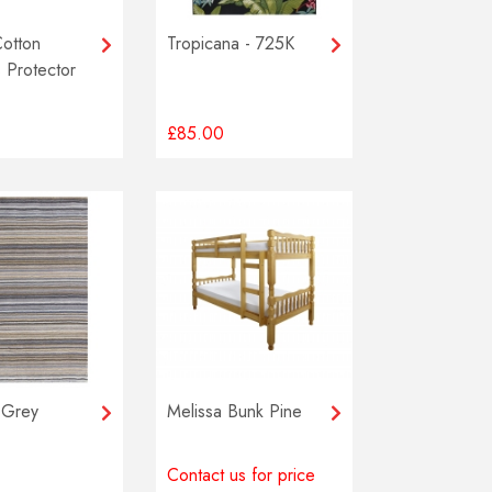
Cotton
Tropicana - 725K
 Protector
£85.00
 Grey
Melissa Bunk Pine
Contact us for price