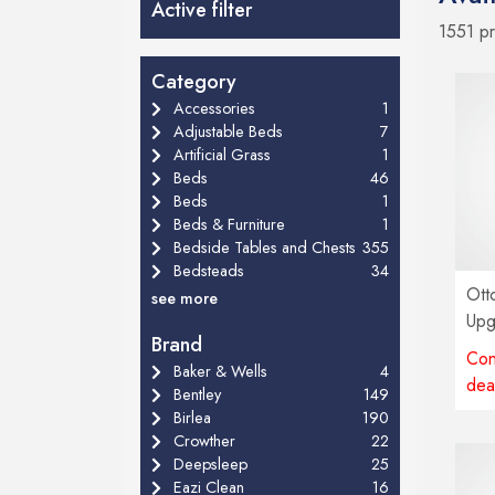
Active filter
1551 p
Category
Accessories
1
Adjustable Beds
7
Artificial Grass
1
Beds
46
Beds
1
Beds & Furniture
1
Bedside Tables and Chests
355
Bedsteads
34
Ott
see more
Upg
Brand
Con
Baker & Wells
4
dea
Bentley
149
Birlea
190
Crowther
22
Deepsleep
25
Eazi Clean
16