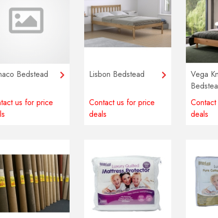
aco Bedstead
Lisbon Bedstead
Vega Kn
Bedste
tact us for price
Contact us for price
Contact 
ls
deals
deals