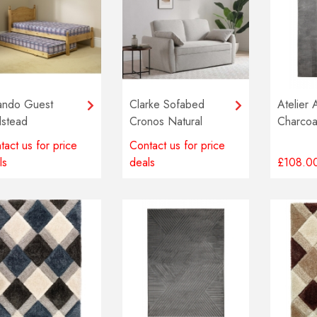
ando Guest
Clarke Sofabed
Atelier 
stead
Cronos Natural
Charcoa
tact us for price
Contact us for price
ls
deals
£108.0