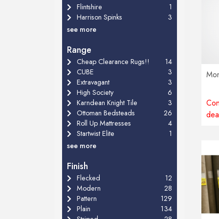
Flintshire
1
Harrison Spinks
3
see more
Range
Cheap Clearance Rugs!!
14
CUBE
3
Mon
Extravagant
3
High Society
6
Con
Karndean Knight Tile
3
Ottoman Bedsteads
26
dea
Roll Up Mattresses
4
Startwist Elite
1
see more
Finish
Flecked
12
Modern
28
Pattern
129
Plain
134
Striped
28