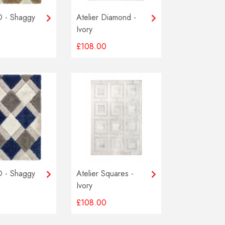
 - Shaggy
Atelier Diamond -
Ivory
£108.00
 - Shaggy
Atelier Squares -
Ivory
£108.00