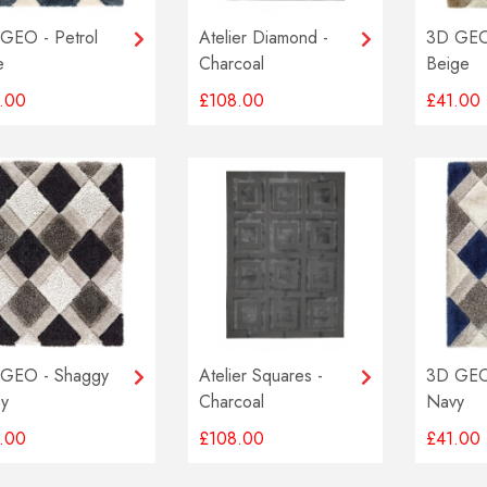
GEO - Petrol
Atelier Diamond -
3D GEO
e
Charcoal
Beige
.00
£108.00
£41.00
GEO - Shaggy
Atelier Squares -
3D GEO
y
Charcoal
Navy
.00
£108.00
£41.00