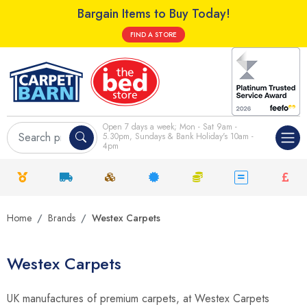
Bargain Items to Buy Today!
FIND A STORE
Open 7 days a week; Mon - Sat 9am -
5.30pm, Sundays & Bank Holiday's 10am -
4pm
Home
Brands
Westex Carpets
Westex Carpets
UK manufactures of premium carpets, at Westex Carpets