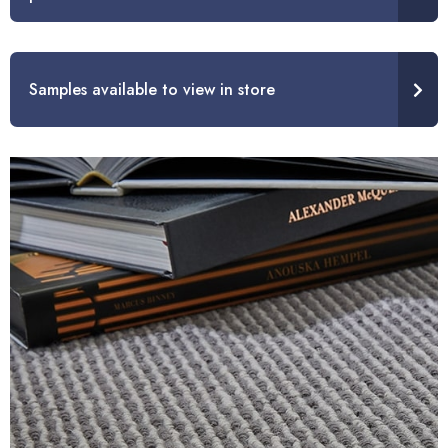
Samples available to view in store