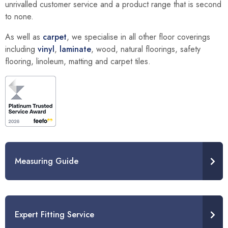
unrivalled customer service and a product range that is second
to none.
As well as
carpet
, we specialise in all other floor coverings
including
vinyl
,
laminate
, wood, natural floorings, safety
flooring, linoleum, matting and carpet tiles.
Measuring Guide
Expert Fitting Service