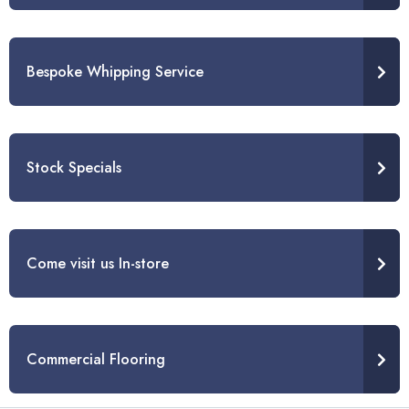
Bespoke Whipping Service
Stock Specials
Come visit us In-store
Commercial Flooring