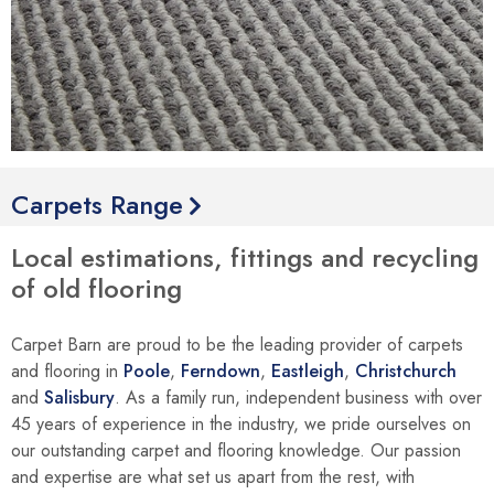
Carpets Range
Local estimations, fittings and recycling
of old flooring
Carpet Barn are proud to be the leading provider of carpets
and flooring in
Poole
,
Ferndown
,
Eastleigh
,
Christchurch
and
Salisbury
. As a family run, independent business with over
45 years of experience in the industry, we pride ourselves on
our outstanding carpet and flooring knowledge. Our passion
and expertise are what set us apart from the rest, with