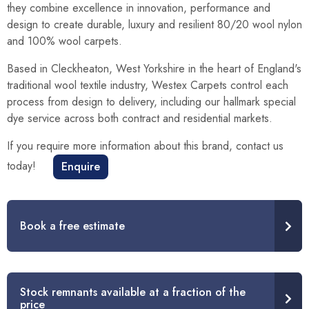
they combine excellence in innovation, performance and
design to create durable, luxury and resilient 80/20 wool nylon
and 100% wool carpets.
Based in Cleckheaton, West Yorkshire in the heart of England's
traditional wool textile industry, Westex Carpets control each
process from design to delivery, including our hallmark special
dye service across both contract and residential markets.
If you require more information about this brand, contact us
today!
Enquire
Book a free estimate
Stock remnants available at a fraction of the
price