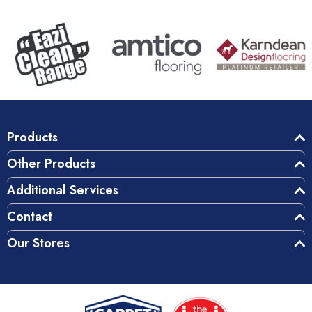
Products
Other Products
Additional Services
Contact
Our Stores