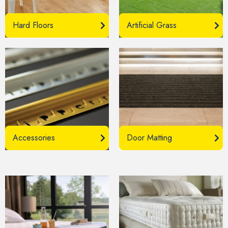
Hard Floors
Artificial Grass
Accessories
Door Matting