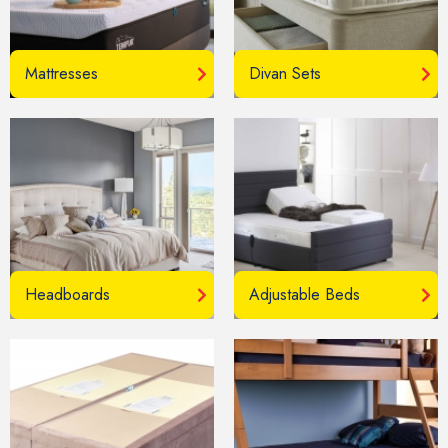
Mattresses
Divan Sets
Headboards
Adjustable Beds