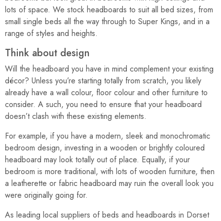
lots of space. We stock headboards to suit all bed sizes, from
small single beds all the way through to Super Kings, and in a
range of styles and heights.
Think about design
Will the headboard you have in mind complement your existing
décor? Unless you’re starting totally from scratch, you likely
already have a wall colour, floor colour and other furniture to
consider. A such, you need to ensure that your headboard
doesn’t clash with these existing elements.
For example, if you have a modern, sleek and monochromatic
bedroom design, investing in a wooden or brightly coloured
headboard may look totally out of place. Equally, if your
bedroom is more traditional, with lots of wooden furniture, then
a leatherette or fabric headboard may ruin the overall look you
were originally going for.
As leading local suppliers of beds and headboards in Dorset