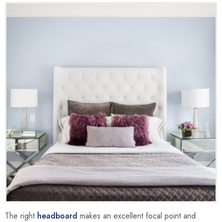
The right
headboard
makes an excellent focal point and