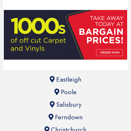
Eastleigh
Poole
Salisbury
Ferndown
Christchurch