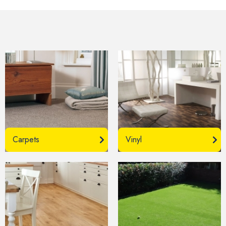
Carpets
Vinyl