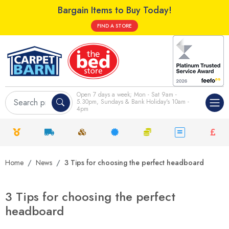
Bargain Items to Buy Today!
FIND A STORE
Open 7 days a week; Mon - Sat 9am -
5.30pm, Sundays & Bank Holiday's 10am -
4pm
Home
News
3 Tips for choosing the perfect headboard
3 Tips for choosing the perfect
headboard