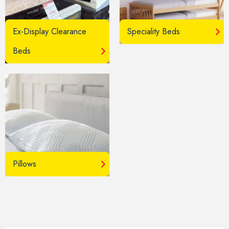
Ex-Display Clearance
Speciality Beds
Beds
Pillows