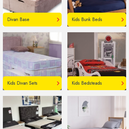
Divan Base
Kids Bunk Beds
Kids Divan Sets
Kids Bedsteads