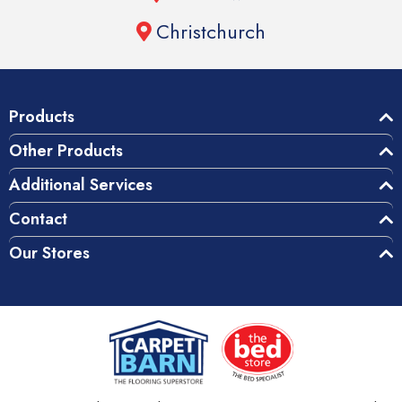
Christchurch
Products
Other Products
Additional Services
Contact
Our Stores