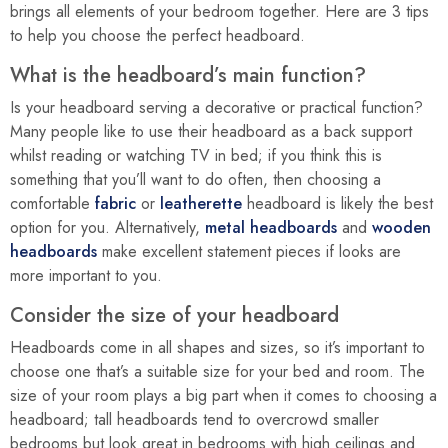
brings all elements of your bedroom together. Here are 3 tips
to help you choose the perfect headboard.
What is the headboard’s main function?
Is your headboard serving a decorative or practical function?
Many people like to use their headboard as a back support
whilst reading or watching TV in bed; if you think this is
something that you’ll want to do often, then choosing a
comfortable
fabric
or
leatherette
headboard is likely the best
option for you. Alternatively,
metal headboards
and
wooden
headboards
make excellent statement pieces if looks are
more important to you.
Consider the size of your headboard
Headboards come in all shapes and sizes, so it’s important to
choose one that’s a suitable size for your bed and room. The
size of your room plays a big part when it comes to choosing a
headboard; tall headboards tend to overcrowd smaller
bedrooms but look great in bedrooms with high ceilings and