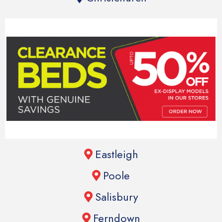
Eastleigh
Poole
Salisbury
Ferndown