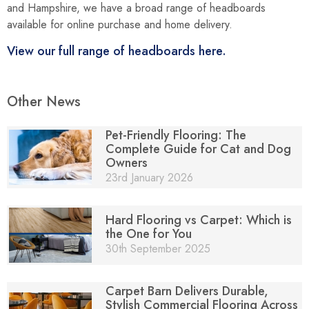
and Hampshire, we have a broad range of headboards
available for online purchase and home delivery.
View our full range of headboards here.
Other News
Pet-Friendly Flooring: The
Complete Guide for Cat and Dog
Owners
23rd January 2026
Hard Flooring vs Carpet: Which is
the One for You
30th September 2025
Carpet Barn Delivers Durable,
Stylish Commercial Flooring Across