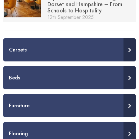
Dorset and Hampshire – From
Schools to Hospitality
12th September 2025
Carpets
Beds
Furniture
Flooring