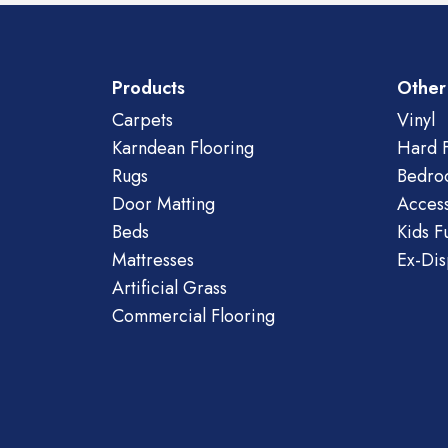
Products
Other
Carpets
Vinyl
Karndean Flooring
Hard F
Rugs
Bedro
Door Matting
Access
Beds
Kids F
Mattresses
Ex-Dis
Artificial Grass
Commercial Flooring