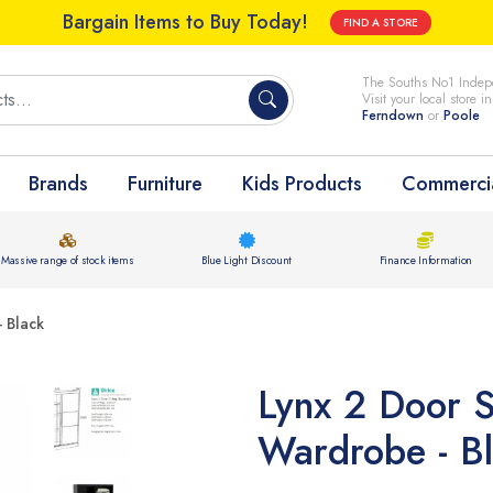
Bargain Items to Buy Today!
FIND A STORE
The Souths No1 Indepe
Visit your local store i
Ferndown
or
Poole
Brands
Furniture
Kids Products
Commercia
Massive range of stock items
Blue Light Discount
Finance Information
 Black
Lynx 2 Door S
Wardrobe - B