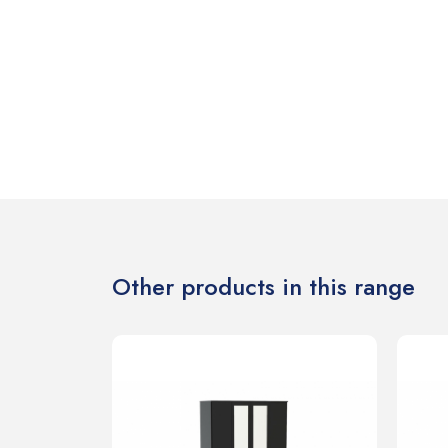
Other products in this range