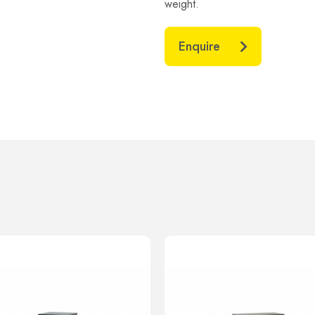
weight.
Enquire