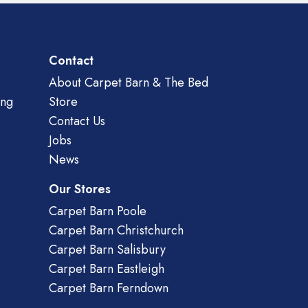
Contact
About Carpet Barn & The Bed
ing
Store
Contact Us
Jobs
News
Our Stores
Carpet Barn Poole
Carpet Barn Christchurch
Carpet Barn Salisbury
Carpet Barn Eastleigh
Carpet Barn Ferndown