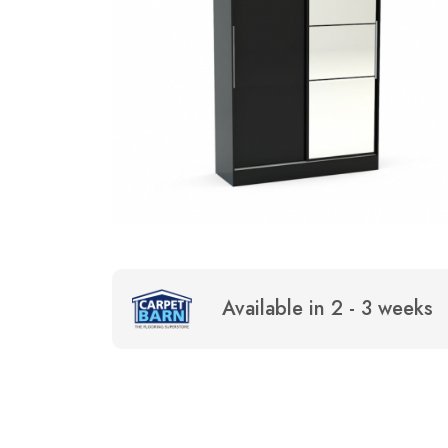
Available in 2 - 3 weeks