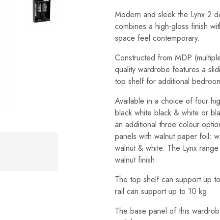
Modern and sleek the Lynx 2 do
combines a high-gloss finish wit
space feel contemporary.
Constructed from MDP (multiple 
quality wardrobe features a slid
top shelf for additional bedroo
Available in a choice of four hi
black white black & white or bla
an additional three colour opti
panels with walnut paper foil: 
walnut & white. The Lynx range 
walnut finish.
The top shelf can support up t
rail can support up to 10 kg.
The base panel of this wardrob