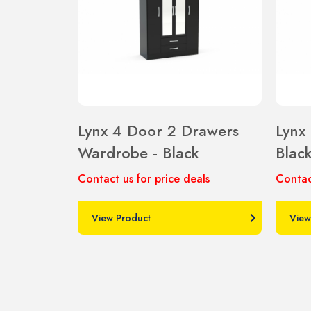
Lynx 4 Door 2 Drawers
Lynx
Wardrobe - Black
Blac
Contact us for price deals
Contac
View Product
View