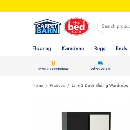
Flooring
Karndean
Rugs
Beds
45 years trade experience
Delivery Options
Home
Products
Lynx 2 Door Sliding Wardrobe -