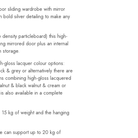
or sliding wardrobe with mirror
h bold silver detailing to make any
density particleboard) this high-
ing mirrored door plus an internal
m storage.
gh-gloss lacquer colour options:
ck & grey or alternatively there are
ons combining high-gloss lacquered
walnut & black walnut & cream or
is also available in a complete
o 15 kg of weight and the hanging
e can support up to 20 kg of