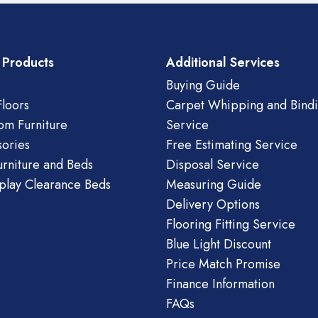
 Products
Additional Services
Buying Guide
loors
Carpet Whipping and Bind
om Furniture
Service
ories
Free Estimating Service
urniture and Beds
Disposal Service
play Clearance Beds
Measuring Guide
Delivery Options
Flooring Fitting Service
Blue Light Discount
Price Match Promise
Finance Information
FAQs