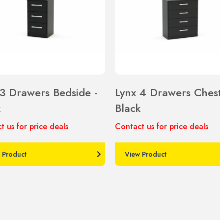
 3 Drawers Bedside -
Lynx 4 Drawers Chest
k
Black
t us for price deals
Contact us for price deals
 Product
View Product