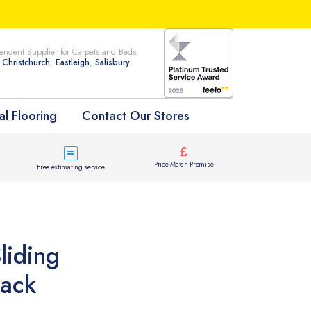
ndent Supplier for Carpets and Beds.
n
Christchurch
,
Eastleigh
,
Salisbury
,
l Flooring
Contact Our Stores
Price Match Promise
Free estimating service
liding
lack