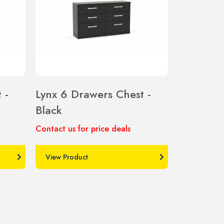
 -
Lynx 6 Drawers Chest -
Black
Contact us for price deals
View Product