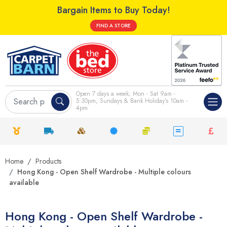
Bargain Items to Buy Today!
FIND A STORE
Open 7 days a week; Mon - Sat 9am -
5.30pm, Sundays & Bank Holiday's 10am -
4pm
Home
Products
Hong Kong - Open Shelf Wardrobe - Multiple colours
available
Hong Kong - Open Shelf Wardrobe -