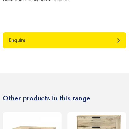
Enquire
Other products in this range