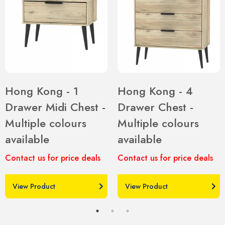
Hong Kong - 1
Hong Kong - 4
Drawer Midi Chest -
Drawer Chest -
Multiple colours
Multiple colours
available
available
Contact us for price deals
Contact us for price deals
View Product
View Product