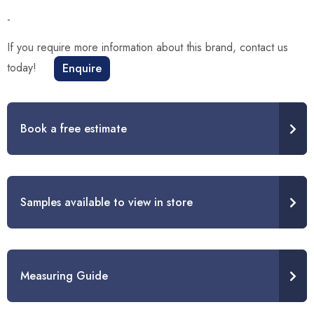
-
If you require more information about this brand, contact us
today!
Enquire
Book a free estimate
Samples available to view in store
Measuring Guide