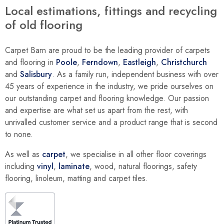
Local estimations, fittings and recycling
of old flooring
Carpet Barn are proud to be the leading provider of carpets
and flooring in
Poole
,
Ferndown
,
Eastleigh
,
Christchurch
and
Salisbury
. As a family run, independent business with over
45 years of experience in the industry, we pride ourselves on
our outstanding carpet and flooring knowledge. Our passion
and expertise are what set us apart from the rest, with
unrivalled customer service and a product range that is second
to none.
As well as
carpet
, we specialise in all other floor coverings
including
vinyl
,
laminate
, wood, natural floorings, safety
flooring, linoleum, matting and carpet tiles.