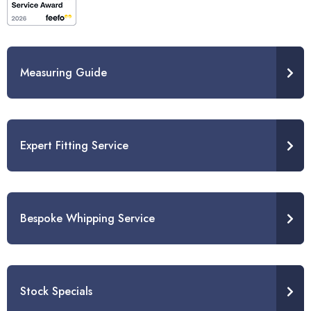
Measuring Guide
Expert Fitting Service
Bespoke Whipping Service
Stock Specials