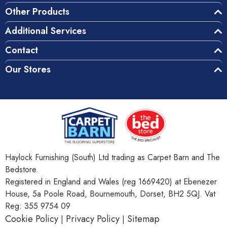
Other Products
Additional Services
Contact
Our Stores
Haylock Furnishing (South) Ltd trading as Carpet Barn and The
Bedstore.
Registered in England and Wales (reg 1669420) at Ebenezer
House, 5a Poole Road, Bournemouth, Dorset, BH2 5QJ. Vat
Reg: 355 9754 09
Cookie Policy
Privacy Policy
Sitemap
|
|