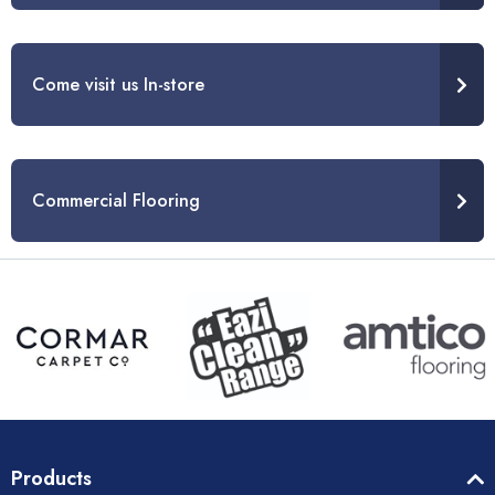
Come visit us In-store
Commercial Flooring
Products