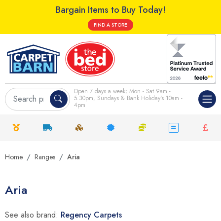
Bargain Items to Buy Today!
FIND A STORE
Open 7 days a week; Mon - Sat 9am -
5.30pm, Sundays & Bank Holiday's 10am -
4pm
Home
Ranges
Aria
Aria
See also brand:
Regency Carpets