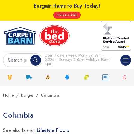
Bargain Items to Buy Today!
FIND A STORE
Open 7 days a week; Mon - Sat 9am -
5.30pm, Sundays & Bank Holiday's 10am -
4pm
Home
Ranges
Columbia
Columbia
See also brand:
Lifestyle Floors