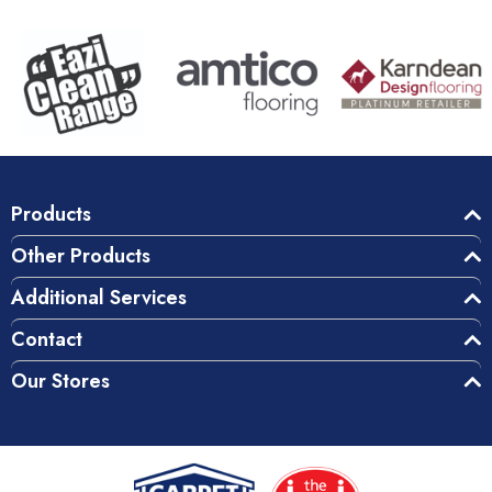
Products
Other Products
Additional Services
Contact
Our Stores