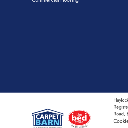
Commercial Flooring
Haylock
Regist
Road, 
Cookie