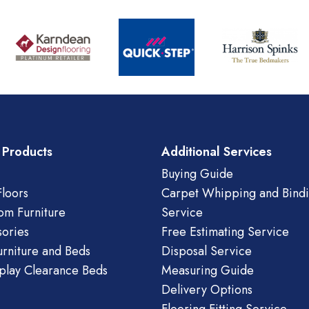
 Products
Additional Services
Buying Guide
loors
Carpet Whipping and Bind
om Furniture
Service
ories
Free Estimating Service
urniture and Beds
Disposal Service
play Clearance Beds
Measuring Guide
Delivery Options