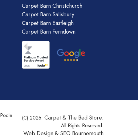
Carpet Barn Christchurch
Carpet Barn Salisbury
Carpet Barn Eastleigh
Carpet Barn Ferndown
 Poole
Carpet & The Bed Store
(C) 2026.
.
All Rights Reserved.
Web Design &
SEO Bournemouth