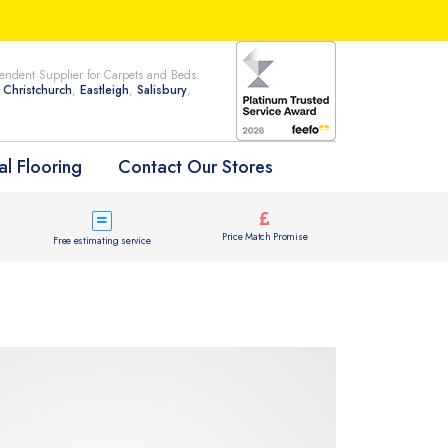
ndent Supplier for Carpets and Beds.
n
Christchurch
,
Eastleigh
,
Salisbury
,
l Flooring
Contact Our Stores
Price Match Promise
Free estimating service