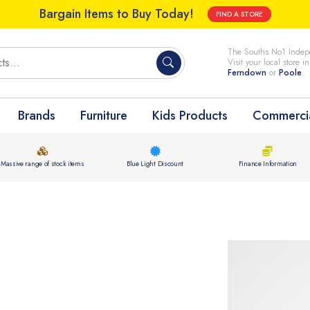
Bargain Items to Buy Today!
FIND A STORE
The Souths No1 Indepe
Visit your local store i
Ferndown
or
Poole
Brands
Furniture
Kids Products
Commercia
Massive range of stock items
Blue Light Discount
Finance Information