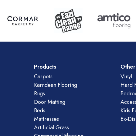
Products
Other
Carpets
Vinyl
Karndean Flooring
Hard F
Rugs
Bedro
Door Matting
Access
Beds
Kids F
Mattresses
Ex-Dis
Artificial Grass