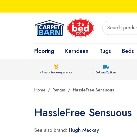
Flooring
Karndean
Rugs
Beds
45 years trade experience
Delivery Options
Home
Ranges
HassleFree Sensuous
HassleFree Sensuous
See also brand:
Hugh Mackay