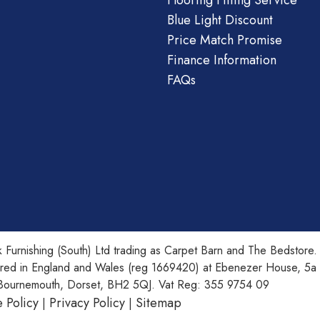
Flooring Fitting Service
Blue Light Discount
Price Match Promise
Finance Information
FAQs
 Furnishing (South) Ltd trading as Carpet Barn and The Bedstore.
ered in England and Wales (reg 1669420) at Ebenezer House, 5a
Bournemouth, Dorset, BH2 5QJ. Vat Reg: 355 9754 09
 Policy
Privacy Policy
Sitemap
|
|