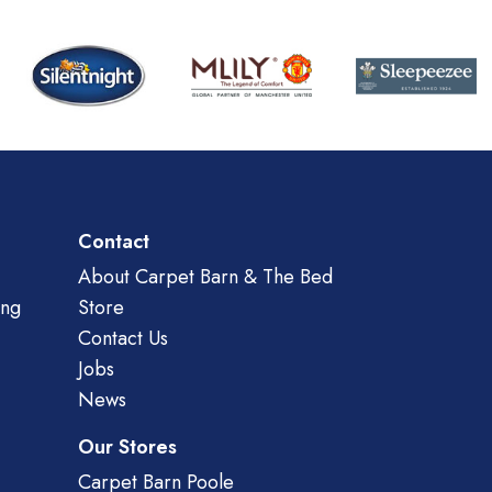
Contact
About Carpet Barn & The Bed
ing
Store
Contact Us
Jobs
News
Our Stores
Carpet Barn Poole