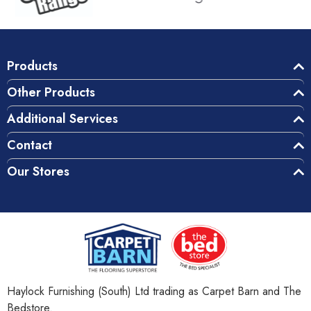
Products
Other Products
Additional Services
Contact
Our Stores
Haylock Furnishing (South) Ltd trading as Carpet Barn and The
Bedstore.