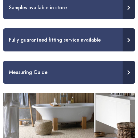
Samples available in store
Fully guaranteed fitting service available
Measuring Guide