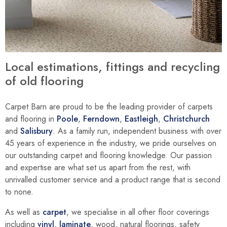
Local estimations, fittings and recycling
of old flooring
Carpet Barn are proud to be the leading provider of carpets
and flooring in
Poole
,
Ferndown
,
Eastleigh
,
Christchurch
and
Salisbury
. As a family run, independent business with over
45 years of experience in the industry, we pride ourselves on
our outstanding carpet and flooring knowledge. Our passion
and expertise are what set us apart from the rest, with
unrivalled customer service and a product range that is second
to none.
As well as
carpet
, we specialise in all other floor coverings
including
vinyl
,
laminate
, wood, natural floorings, safety