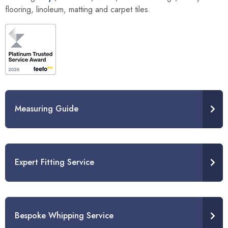
flooring, linoleum, matting and carpet tiles.
Measuring Guide
Expert Fitting Service
Bespoke Whipping Service