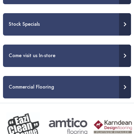
Stock Specials
Come visit us In-store
Commercial Flooring