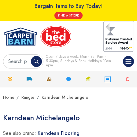
Bargain Items to Buy Today!
FIND A STORE
Open 7 days a week; Mon - Sat 9am -
5.30pm, Sundays & Bank Holiday's 10am -
4pm
Home
Ranges
Karndean Michelangelo
Karndean Michelangelo
See also brand:
Karndean Flooring