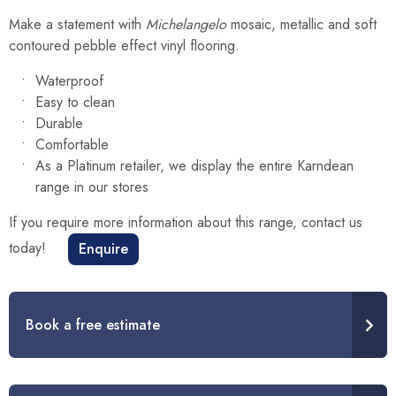
Make a statement with
Michelangelo
mosaic, metallic and soft
contoured pebble effect vinyl flooring.
Waterproof
Easy to clean
Durable
Comfortable
As a Platinum retailer, we display the entire Karndean
range in our stores
If you require more information about this range, contact us
today!
Enquire
Book a free estimate