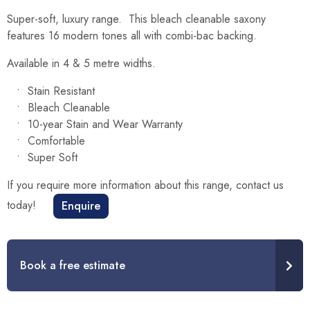
Super-soft, luxury range. This bleach cleanable saxony
features 16 modern tones all with combi-bac backing.
Available in 4 & 5 metre widths.
Stain Resistant
Bleach Cleanable
10-year Stain and Wear Warranty
Comfortable
Super Soft
If you require more information about this range, contact us
today!
Enquire
Book a free estimate