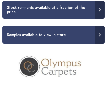
Stock remnants available at a fraction of the
price
Samples available to view in store