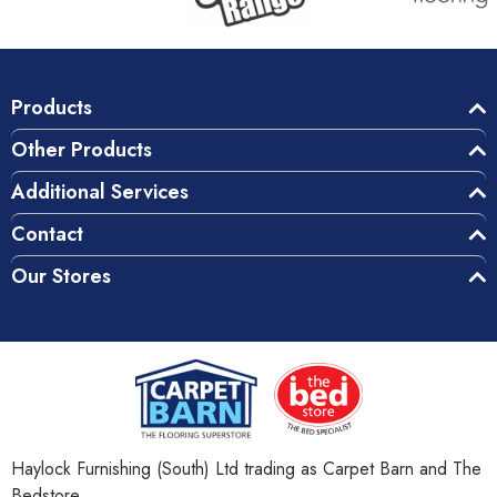
Products
Other Products
Additional Services
Contact
Our Stores
Haylock Furnishing (South) Ltd trading as Carpet Barn and The
Bedstore.