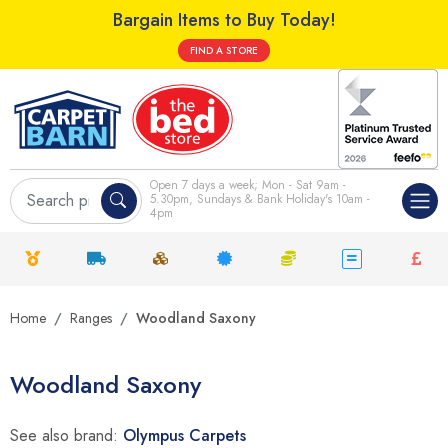
Bargain Items to Buy Today!
FIND A STORE
Open 7 days a week; Mon - Sat 9am -
5.30pm, Sundays & Bank Holiday's 10am -
4pm
Home
Ranges
Woodland Saxony
Woodland Saxony
See also brand:
Olympus Carpets