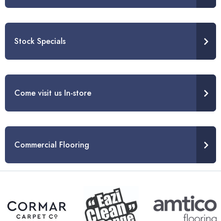
Stock Specials
Come visit us In-store
Commercial Flooring