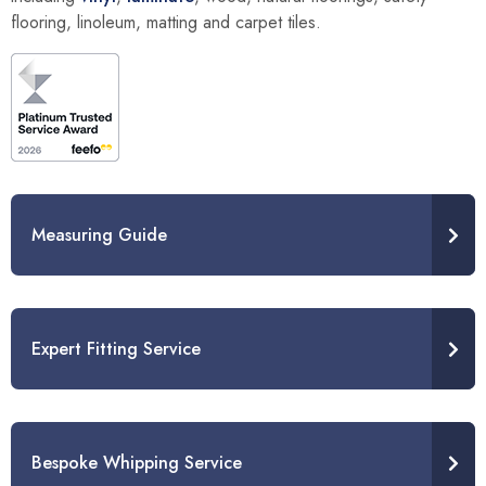
flooring, linoleum, matting and carpet tiles.
Measuring Guide
Expert Fitting Service
Bespoke Whipping Service