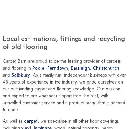
Local estimations, fittings and recycling
of old flooring
Carpet Barn are proud to be the leading provider of carpets
and flooring in
Poole
,
Ferndown
,
Eastleigh
,
Christchurch
and
Salisbury
. As a family run, independent business with over
45 years of experience in the industry, we pride ourselves on
our outstanding carpet and flooring knowledge. Our passion
and expertise are what set us apart from the rest, with
unrivalled customer service and a product range that is second
to none.
As well as
carpet
, we specialise in all other floor coverings
including
vinyl
,
laminate
, wood, natural floorings, safety